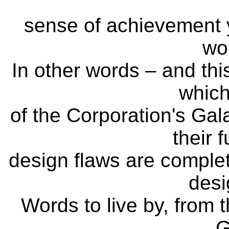
sense of achievement y
wor
In other words – and this
which
of the Corporation's Ga
their 
design flaws are complete
desi
Words to live by, from t
G