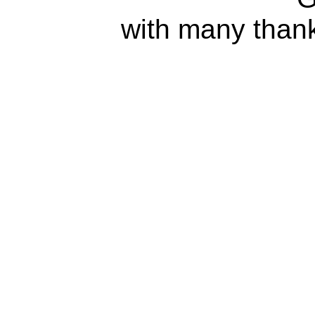
with many than