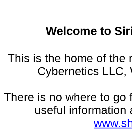
Welcome to Sir
This is the home of the 
Cybernetics LLC,
There is no where to go 
useful information
www.sh