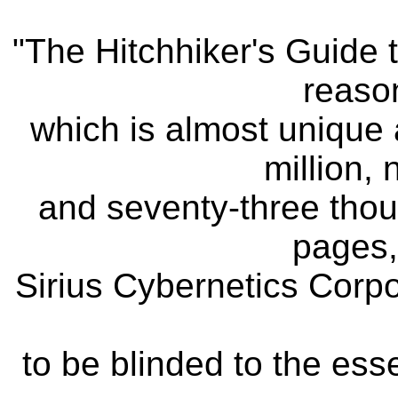
"The Hitchhiker's Guide 
reason
which is almost unique a
million,
and seventy-three thou
pages,
Sirius Cybernetics Corpor
to be blinded to the ess